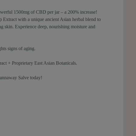
owerful 1500mg of CBD per jar – a 200% increase!
xtract with a unique ancient Asian herbal blend to
king skin. Experience deep, nourishing moisture and
ghts signs of aging.
 + Proprietary East Asian Botanicals.
annaway Salve today!