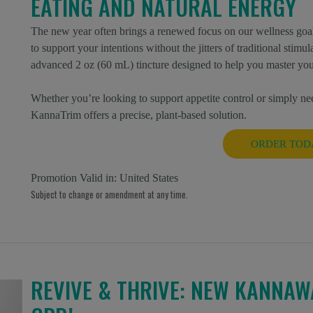
EATING AND NATURAL ENERGY
The new year often brings a renewed focus on our wellness goal
to support your intentions without the jitters of traditional stim
advanced 2 oz (60 mL) tincture designed to help you master you
Whether you’re looking to support appetite control or simply nee
KannaTrim offers a precise, plant-based solution.
ORDER TOD
Promotion Valid in:
United States
Subject to change or amendment at any time.
REVIVE & THRIVE: NEW KANNAW