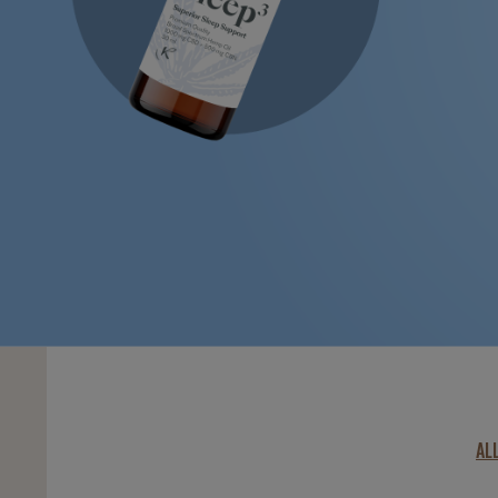
LEARN MORE
AL