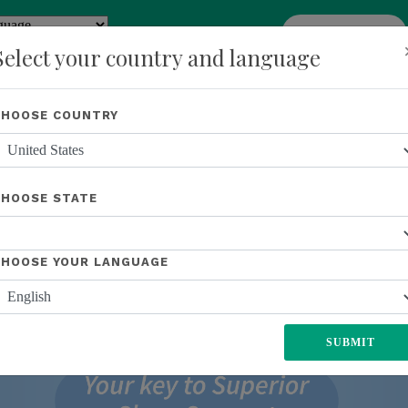
add
ENROLL NOW
y
Translate
Select your country and language
Shop
About Us
Recognition
Opportunity
Events
New
CHOOSE COUNTRY
CHOOSE STATE
CHOOSE YOUR LANGUAGE
SUBMIT