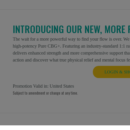
INTRODUCING OUR NEW, MORE 
The wait for a more powerful way to find your flow is over. We
high-potency Pure CBG+. Featuring an industry-standard 1:1 r
delivers enhanced strength and more comprehensive support than
action and discover what true physical relief and mental focus fee
LOGIN & SH
Promotion Valid in:
United States
Subject to amendment or change at any time.