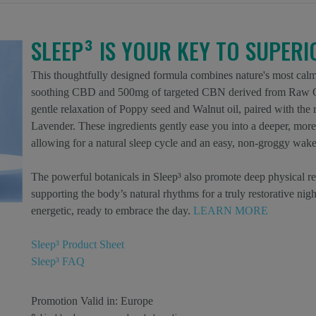
SLEEP³ IS YOUR KEY TO SUPER
This thoughtfully designed formula combines nature's most calm
soothing CBD and 500mg of targeted CBN derived from Raw Or
gentle relaxation of Poppy seed and Walnut oil, paired with th
Lavender. These ingredients gently ease you into a deeper, more 
allowing for a natural sleep cycle and an easy, non-groggy wake
The powerful botanicals in Sleep³ also promote deep physical re
supporting the body’s natural rhythms for a truly restorative nig
energetic, ready to embrace the day.
LEARN MORE
Sleep³ Product Sheet
Sleep³ FAQ
Promotion Valid in:
Europe