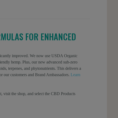
RMULAS FOR ENHANCED
gnificantly improved. We now use USDA Organic
 friendly hemp. Plus, our new advanced sub-zero
ids, terpenes, and phytonutrients. This delivers a
l for our customers and Brand Ambassadors.
Learn
t, visit the shop, and select the CBD Products