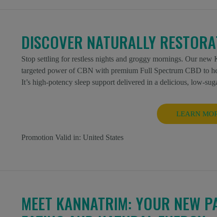
DISCOVER NATURALLY RESTORAT
Stop settling for restless nights and groggy mornings. Our n
targeted power of CBN with premium Full Spectrum CBD to help 
It’s high-potency sleep support delivered in a delicious, low-sug
LEARN MO
Promotion Valid in:
United States
MEET KANNATRIM: YOUR NEW P