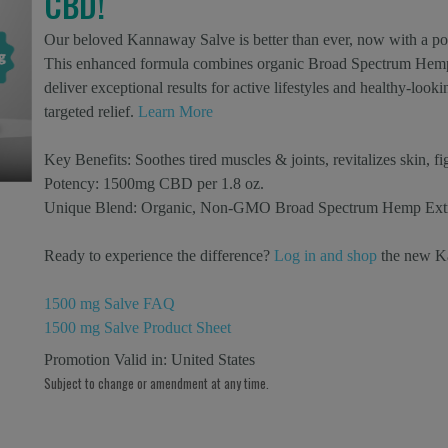
CBD!
Our beloved Kannaway Salve is better than ever, now with a p
This enhanced formula combines organic Broad Spectrum Hemp E
deliver exceptional results for active lifestyles and healthy-loo
targeted relief.
Learn More
Key Benefits:
Soothes tired muscles & joints, revitalizes skin, fi
Potency:
1500mg CBD per 1.8 oz.
Unique Blend:
Organic, Non-GMO Broad Spectrum Hemp Extract
Ready to experience the difference?
Log in and shop
the new K
1500 mg Salve FAQ
1500 mg Salve Product Sheet
Promotion Valid in:
United States
Subject to change or amendment at any time.