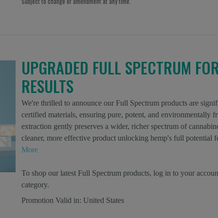
Subject to change or amendment at any time.
UPGRADED FULL SPECTRUM FO
RESULTS
We're thrilled to announce our Full Spectrum products are si
certified materials, ensuring pure, potent, and environmentally
extraction gently preserves a wider, richer spectrum of cannabino
cleaner, more effective product unlocking hemp's full potentia
More
To shop our latest Full Spectrum products, log in to your accoun
category.
Promotion Valid in:
United States