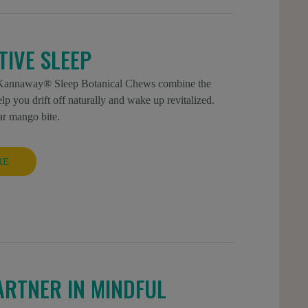
IVE SLEEP
ew Kannaway® Sleep Botanical Chews combine the
you drift off naturally and wake up revitalized.
ar mango bite.
RE
ARTNER IN MINDFUL