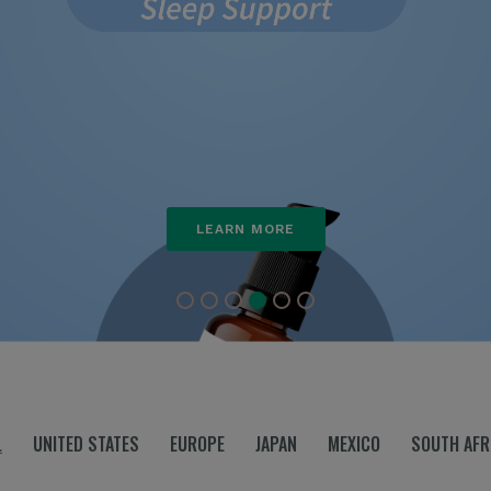
L
UNITED STATES
EUROPE
JAPAN
MEXICO
SOUTH AFR