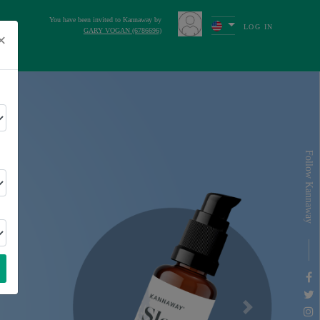
You have been invited to Kannaway by
LOG IN
GARY VOGAN (6786696)
×
s
Follow Kannaway
Next