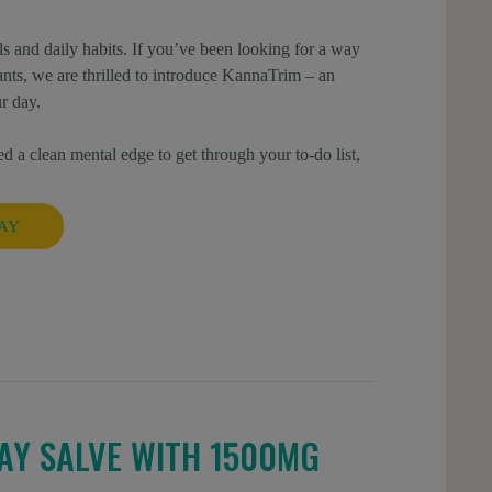
s and daily habits. If you’ve been looking for a way
ulants, we are thrilled to introduce KannaTrim – an
r day.
d a clean mental edge to get through your to-do list,
AY
AY SALVE WITH 1500MG