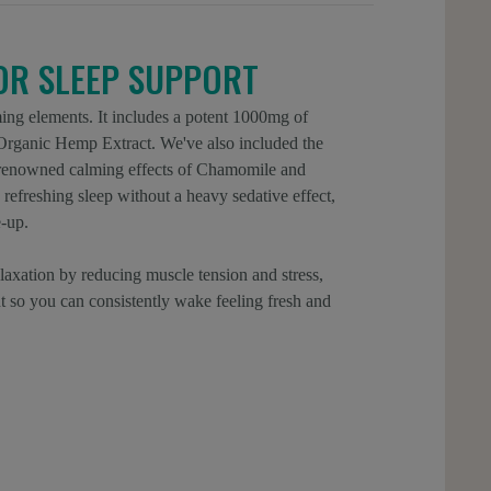
IOR SLEEP SUPPORT
ing elements. It includes a potent 1000mg of
ganic Hemp Extract. We've also included the
e renowned calming effects of Chamomile and
refreshing sleep without a heavy sedative effect,
-up.
laxation by reducing muscle tension and stress,
ht so you can consistently wake feeling fresh and