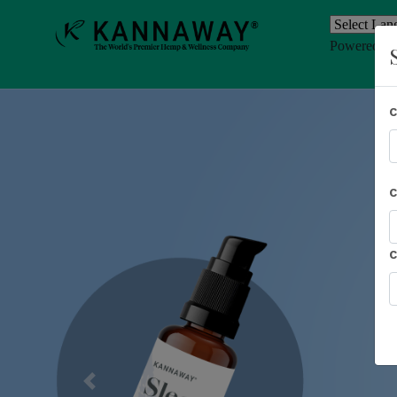
Powered b
Previous