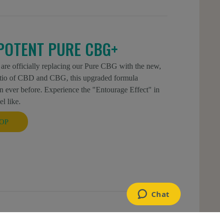
POTENT PURE CBG+
 are officially replacing our Pure CBG with the new,
atio of CBD and CBG, this upgraded formula
 ever before. Experience the "Entourage Effect" in
l like.
OP