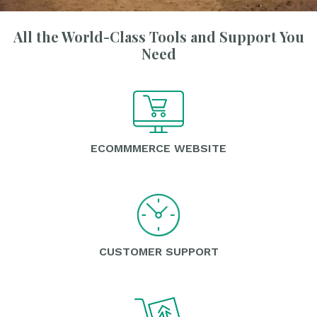
All the World-Class Tools and Support You
Need
ECOMMMERCE WEBSITE
CUSTOMER SUPPORT