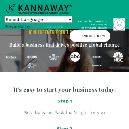
You have been invited to
Kannaway by
Powered by
Translate
GARY VOGAN (6786696)
JOIN THE ENTREPRENEURIAL REVOLUTION
add
ENROLL NOW
Build a business that drives positive global change
It's easy to start your business today:
Step 1
Pick the Value Pack that's right for you.
Step 2