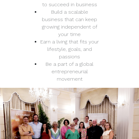
to succeed in business
Build a scalable
business that can keep
growing independent of
your time
Earn a living that fits your
lifestyle, goals, and
passions
Be a part of a global
entrepreneurial
movement