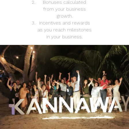
Bonuses calculated
from your business
growth.
Incentives and rewards
as you reach milestones
in your business.