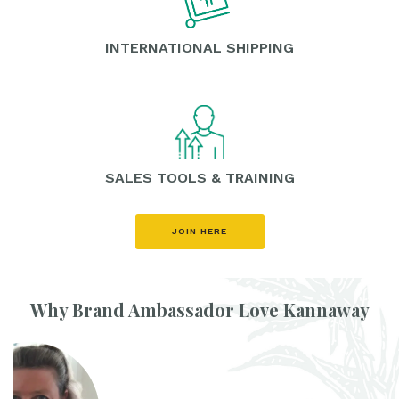
INTERNATIONAL SHIPPING
SALES TOOLS & TRAINING
JOIN HERE
Why Brand Ambassador Love Kannaway