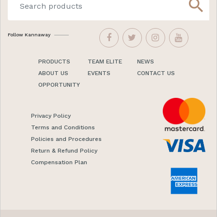
search
Follow Kannaway
PRODUCTS
TEAM ELITE
NEWS
ABOUT US
EVENTS
CONTACT US
OPPORTUNITY
Privacy Policy
Terms and Conditions
Policies and Procedures
Return & Refund Policy
Compensation Plan