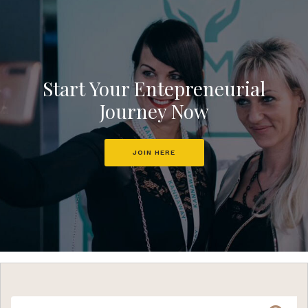
Start Your Entepreneurial
Journey Now
JOIN HERE