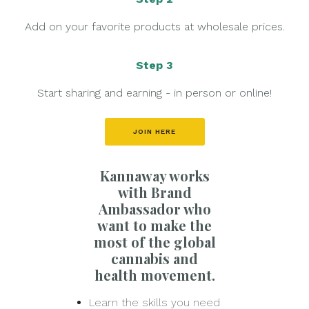
Add on your favorite products at wholesale prices.
Step 3
Start sharing and earning - in person or online!
JOIN HERE
Kannaway works
with Brand
Ambassador who
want to make the
most of the global
cannabis and
health movement.
Learn the skills you need