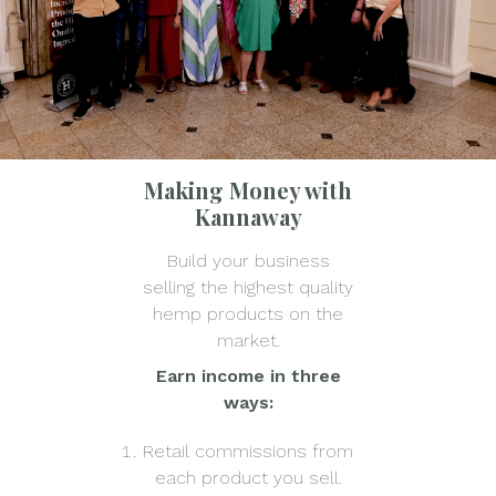
Making Money with
Kannaway
Build your business
selling the highest quality
hemp products on the
market.
Earn income in three
ways:
Retail commissions from
each product you sell.