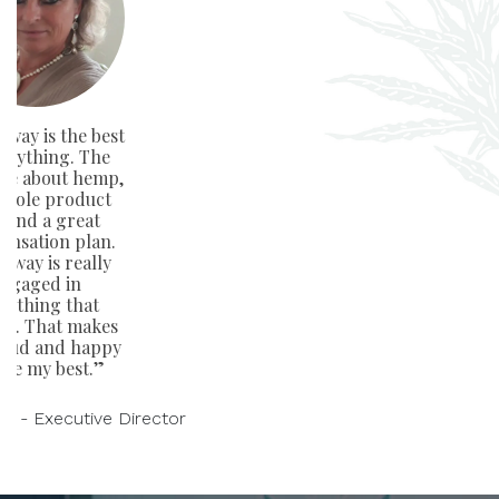
way is the best
verything. The
ge about hemp,
whole product
e and a great
nsation plan.
away is really
ngaged in
rything that
rs. That makes
oud and happy
ive my best.”
on - Executive Director