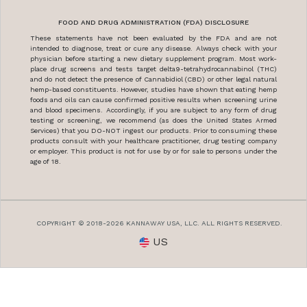
FOOD AND DRUG ADMINISTRATION (FDA) DISCLOSURE
These statements have not been evaluated by the FDA and are not
intended to diagnose, treat or cure any disease. Always check with your
physician before starting a new dietary supplement program. Most work-
place drug screens and tests target delta9-tetrahydrocannabinol (THC)
and do not detect the presence of Cannabidiol (CBD) or other legal natural
hemp-based constituents. However, studies have shown that eating hemp
foods and oils can cause confirmed positive results when screening urine
and blood specimens. Accordingly, if you are subject to any form of drug
testing or screening, we recommend (as does the United States Armed
Services) that you DO-NOT ingest our products. Prior to consuming these
products consult with your healthcare practitioner, drug testing company
or employer. This product is not for use by or for sale to persons under the
age of 18.
COPYRIGHT © 2018-2026 KANNAWAY USA, LLC. ALL RIGHTS RESERVED.
US