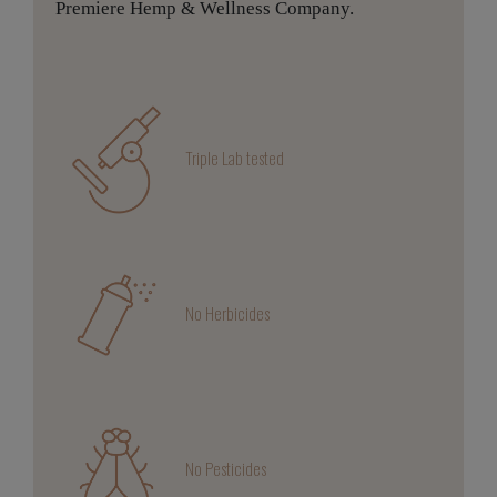
Premiere Hemp & Wellness Company.
Triple Lab tested
No Herbicides
No Pesticides