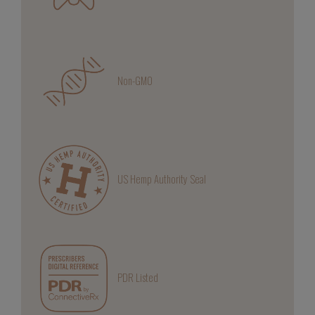
Non-GMO
US Hemp Authority Seal
PDR Listed