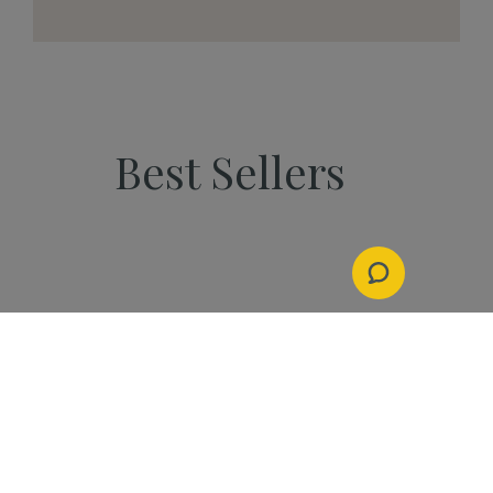
Best Sellers
PEOPLE
Start Your Kannaway
Journey Now