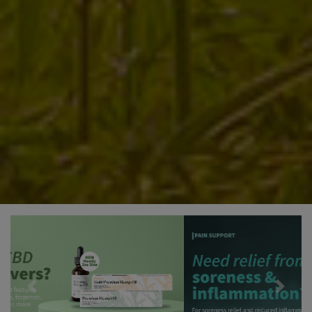
Previous
Next