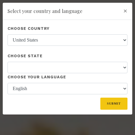
×
Select your country and language
You have been invited to Kannaway by
GARY VOGAN (6786696)
Powered by
Translate
CHOOSE COUNTRY
add
ENROLL NOW
CHOOSE STATE
CHOOSE YOUR LANGUAGE
SUBMIT