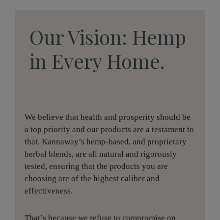
Our Vision: Hemp
in Every Home.
We believe that health and prosperity should be
a top priority and our products are a testament to
that. Kannaway’s hemp-based, and proprietary
herbal blends, are all natural and rigorously
tested, ensuring that the products you are
choosing are of the highest caliber and
effectiveness.
That’s because we refuse to compromise on