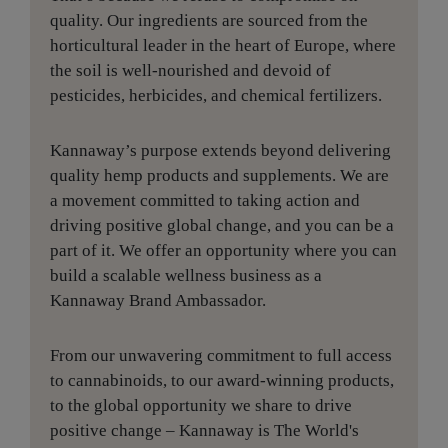
quality. Our ingredients are sourced from the
horticultural leader in the heart of Europe, where
the soil is well-nourished and devoid of
pesticides, herbicides, and chemical fertilizers.
Kannaway’s purpose extends beyond delivering
quality hemp products and supplements. We are
a movement committed to taking action and
driving positive global change, and you can be a
part of it. We offer an opportunity where you can
build a scalable wellness business as a
Kannaway Brand Ambassador.
From our unwavering commitment to full access
to cannabinoids, to our award-winning products,
to the global opportunity we share to drive
positive change – Kannaway is The World's