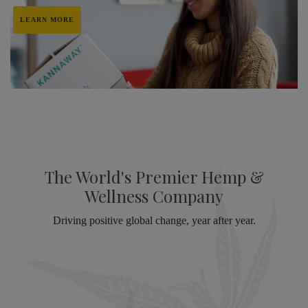
LEARN MORE
The World's Premier Hemp &
Wellness Company
Driving positive global change, year after year.