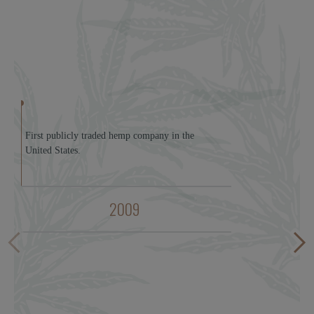
First publicly traded hemp company in the
United States.
2009