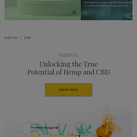
HOMEPAGE
HOME
PRODUCTS
Unlocking the True
Potential of Hemp and CBD
SHOP NOW