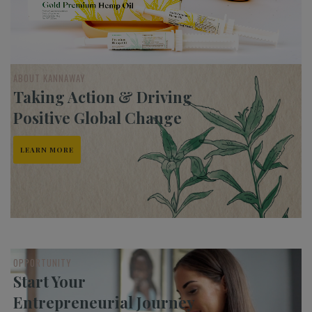
ABOUT KANNAWAY
Taking Action & Driving
Positive Global Change
LEARN MORE
OPPORTUNITY
Start Your
Entrepreneurial Journey