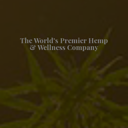
The World's Premier Hemp
& Wellness Company